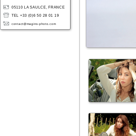
05110 LA SAULCE, FRANCE
TEL +33 (0)6 50 28 01 19
contact@magins-photo.com