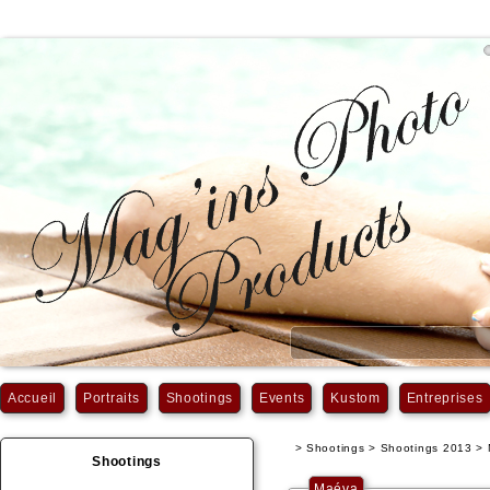
Accueil
Portraits
Shootings
Events
Kustom
Entreprises
> Shootings > Shootings 2013 >
Shootings
Maéva