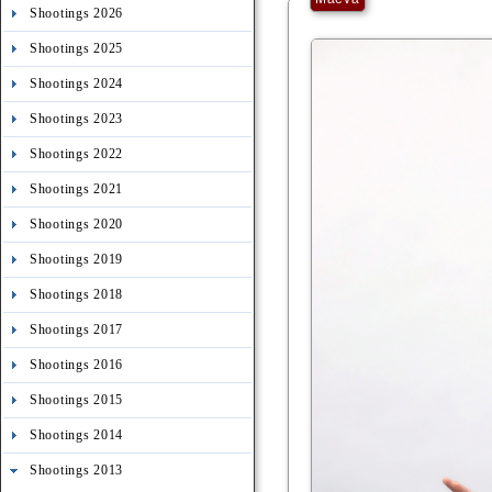
Shootings 2026
Shootings 2025
Shootings 2024
Shootings 2023
Shootings 2022
Shootings 2021
Shootings 2020
Shootings 2019
Shootings 2018
Shootings 2017
Shootings 2016
Shootings 2015
Shootings 2014
Shootings 2013