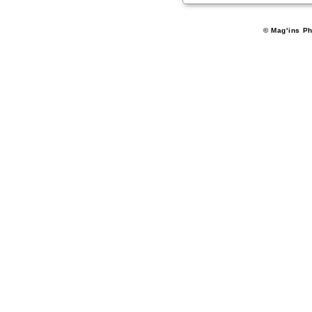
© Mag'ins Ph