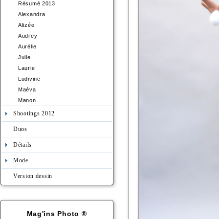
Résumé 2013
Alexandra
Alizée
Audrey
Aurélie
Julie
Laurie
Ludivine
Maéva
Manon
Shootings 2012
Duos
Détails
Mode
Version dessin
Mag'ins Photo ®