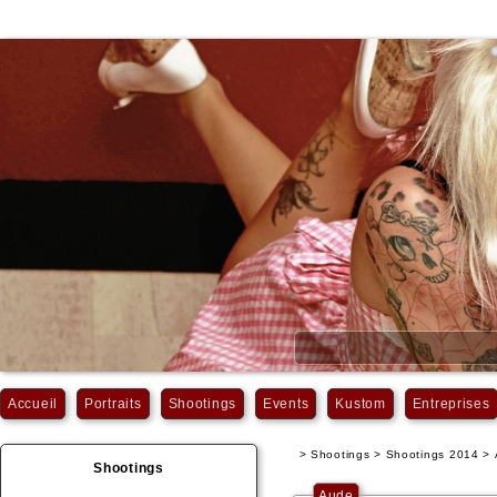
Accueil
Portraits
Shootings
Events
Kustom
Entreprises
> Shootings > Shootings 2014 >
Shootings
Aude