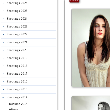
Shootings 2026
Shootings 2025
Shootings 2024
Shootings 2023
Shootings 2022
Shootings 2021
Shootings 2020
Shootings 2019
Shootings 2018
Shootings 2017
Shootings 2016
Shootings 2015
Shootings 2014
Résumé 2014
Aléane