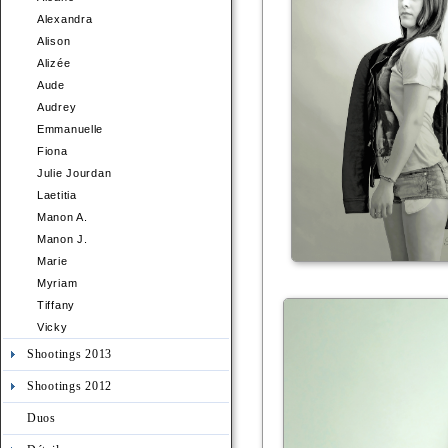
Alexandra
Alison
Alizée
Aude
Audrey
Emmanuelle
Fiona
Julie Jourdan
Laetitia
Manon A.
Manon J.
Marie
Myriam
Tiffany
Vicky
Shootings 2013
Shootings 2012
Duos