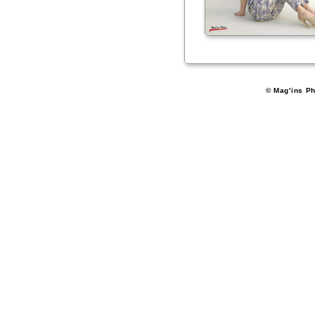
© Mag'ins Ph