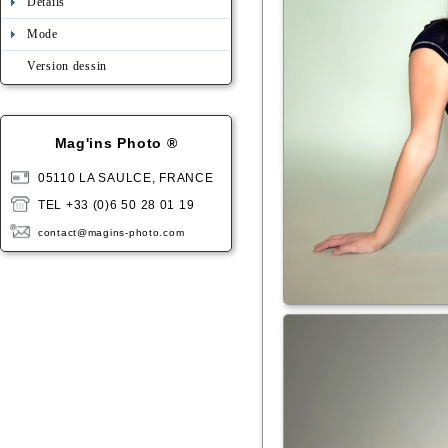
Détails
Mode
Version dessin
Mag'ins Photo ®
05110 LA SAULCE, FRANCE
TEL +33 (0)6 50 28 01 19
contact@magins-photo.com