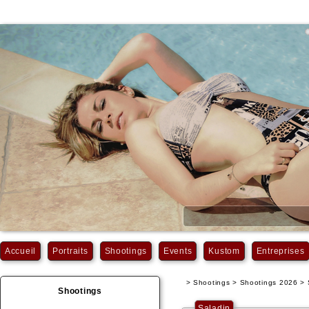
Accueil
Portraits
Shootings
Events
Kustom
Entreprises
> Shootings > Shootings 2026 > 
Shootings
Saladin