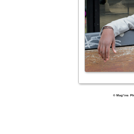
© Mag'ins Ph