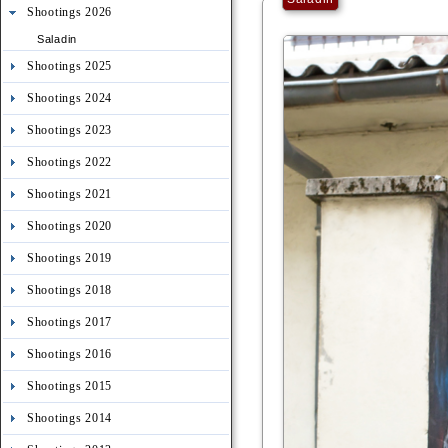
Shootings 2026
Saladin
Shootings 2025
Shootings 2024
Shootings 2023
Shootings 2022
Shootings 2021
Shootings 2020
Shootings 2019
Shootings 2018
Shootings 2017
Shootings 2016
Shootings 2015
Shootings 2014