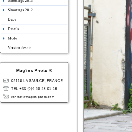
Shootings 2013
Shootings 2012
Duos
Détails
Mode
Version dessin
Mag'ins Photo ®
05110 LA SAULCE, FRANCE
TEL +33 (0)6 50 28 01 19
contact@magins-photo.com