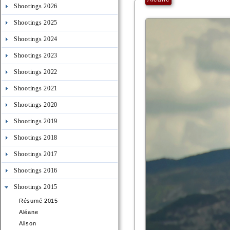
Shootings 2026
Shootings 2025
Shootings 2024
Shootings 2023
Shootings 2022
Shootings 2021
Shootings 2020
Shootings 2019
Shootings 2018
Shootings 2017
Shootings 2016
Shootings 2015
Résumé 2015
Aléane
Alison