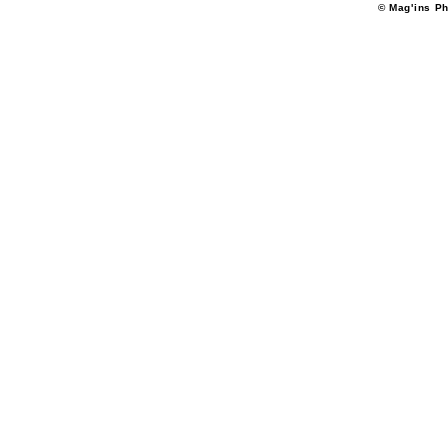
© Mag'ins Ph