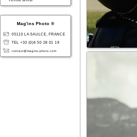
Version dessin
Mag'ins Photo ®
05110 LA SAULCE, FRANCE
TEL +33 (0)6 50 28 01 19
contact@magins-photo.com