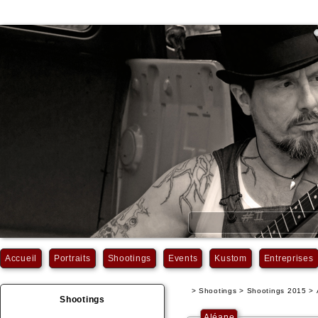
Accueil
Portraits
Shootings
Events
Kustom
Entreprises
> Shootings > Shootings 2015 >
Shootings
Aléane