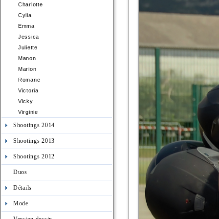
Charlotte
Cylia
Emma
Jessica
Juliette
Manon
Marion
Romane
Victoria
Vicky
Virginie
Shootings 2014
Shootings 2013
Shootings 2012
Duos
Détails
Mode