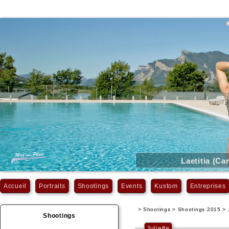
Laetitia (C
Accueil
Portraits
Shootings
Events
Kustom
Entreprises
> Shootings > Shootings 2015 > J
Shootings
Juliette