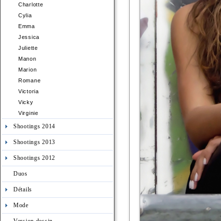
Charlotte
Cylia
Emma
Jessica
Juliette
Manon
Marion
Romane
Victoria
Vicky
Virginie
Shootings 2014
Shootings 2013
Shootings 2012
Duos
Détails
Mode