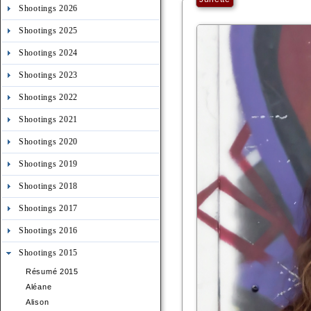
Shootings 2026
Shootings 2025
Shootings 2024
Shootings 2023
Shootings 2022
Shootings 2021
Shootings 2020
Shootings 2019
Shootings 2018
Shootings 2017
Shootings 2016
Shootings 2015
Résumé 2015
Aléane
Alison