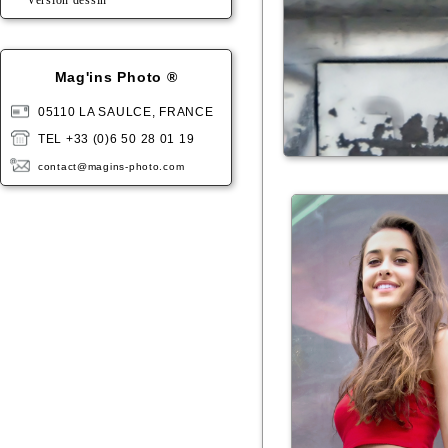
Version dessin
Mag'ins Photo ®
05110 LA SAULCE, FRANCE
TEL +33 (0)6 50 28 01 19
contact@magins-photo.com