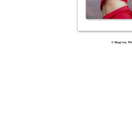
© Mag'ins Ph